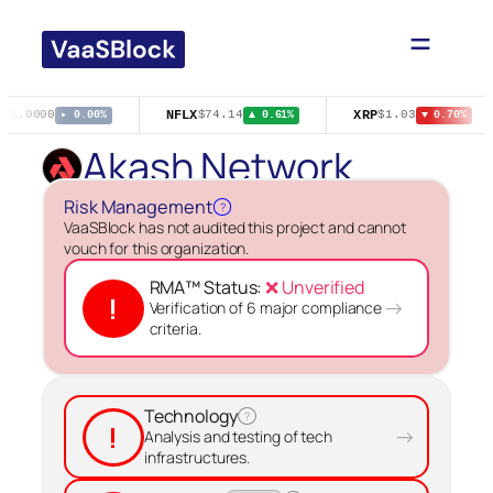
Skip
to
content
NFLX
XRP
$1.0000
$74.14
$1.03
▸ 0.00%
▲ 0.61%
▼ 0.70%
Akash Network
Risk Management
?
VaaSBlock has not audited this project and cannot
vouch for this organization.
RMA™ Status:
❌ Unverified
!
→
Verification of 6 major compliance
criteria.
Technology
?
!
→
Analysis and testing of tech
infrastructures.