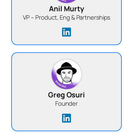
Anil Murty
VP – Product, Eng & Partnerships
Greg Osuri
Founder