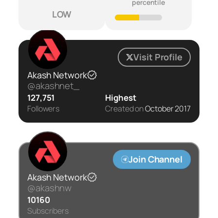
percentile
LOW
Visit Profile
Akash Network
@akashnet_
127,751
Highest
Followers
Created on
October 2017
Join Channel
Akash Network
@akashnw
10160
Subscribers