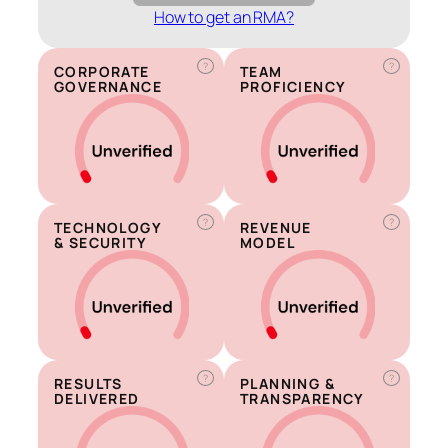
How to get an RMA?
?
?
CORPORATE
TEAM
GOVERNANCE
PROFICIENCY
?
?
TECHNOLOGY
REVENUE
& SECURITY
MODEL
?
?
RESULTS
PLANNING &
DELIVERED
TRANSPARENCY