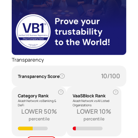
Transparency
10/100
Transparency Score
?
?
?
Category Rank
VaaSBlock Rank
Akash Network vs Banking &
Akash Network vs All Listed
DeFi
Organizations
LOWER 50%
LOWER 10%
percentile
percentile