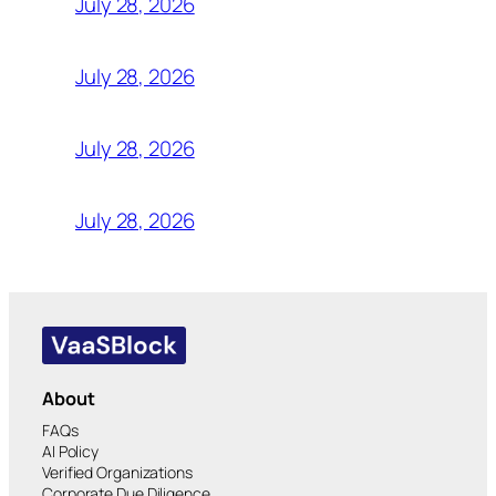
July 28, 2026
July 28, 2026
July 28, 2026
July 28, 2026
About
FAQs
AI Policy
Verified Organizations
Corporate Due Diligence