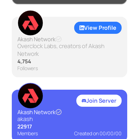
View Profile
Akash Network
Overclock Labs, creators of Akash
Network
4,754
Followers
Join Server
Akash Network
akash
22917
Members
Created on
00/00/00