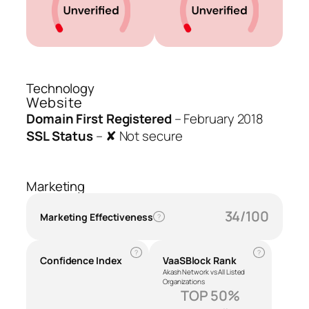
Technology
Website
Domain First Registered
–
February 2018
SSL Status
–
✘ Not secure
Marketing
34/100
Marketing Effectiveness
?
?
?
Confidence Index
VaaSBlock Rank
Akash Network vs All Listed
Organizations
TOP 50%