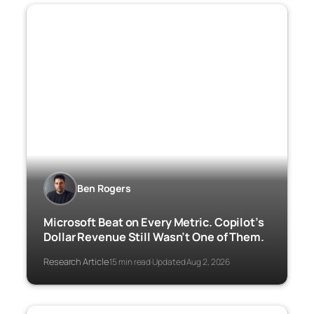
Ben Rogers
Microsoft Beat on Every Metric. Copilot’s
Dollar Revenue Still Wasn’t One of Them.
Research Article
15 min read
Updated Aug 2, 2026
·
·