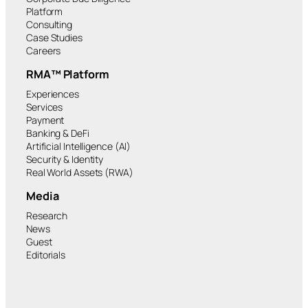
Platform
Consulting
Case Studies
Careers
RMA™ Platform
Experiences
Services
Payment
Banking & DeFi
Artificial Intelligence (AI)
Security & Identity
Real World Assets (RWA)
Media
Research
News
Guest
Editorials