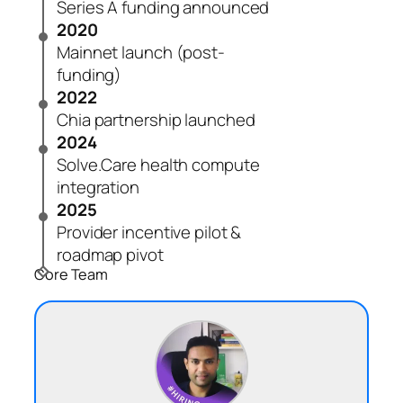
Series A funding announced
2020
Mainnet launch (post-
funding)
2022
Chia partnership launched
2024
Solve.Care health compute
integration
2025
Provider incentive pilot &
roadmap pivot
Core Team