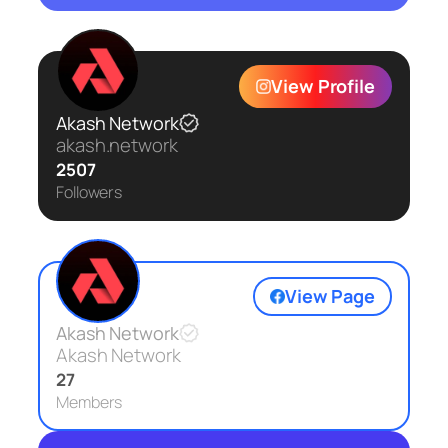
View Profile
Akash Network
akash.network
2507
Followers
View Page
Akash Network
Akash Network
27
Members