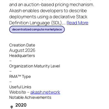
and an auction-based pricing mechanism.
Akash enables developers to describe
deployments using a declarative Stack
Definition Language (SDL),
…
Read More
decentralized compute marketplace
Creation Date
August 2026
Headquarters
–
Organization Maturity Level
–
RMA™ Type
–
Useful Links
Website –
akash.network
Notable Achievements
2020