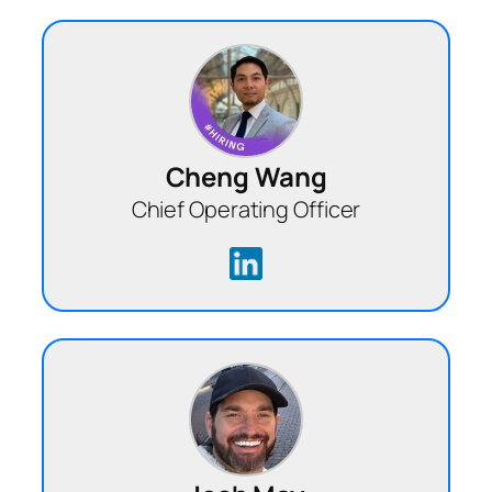
Cheng Wang
Chief Operating Officer