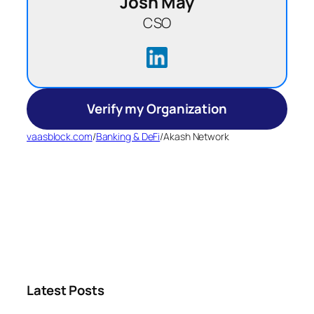
Josh May
CSO
Verify my Organization
vaasblock.com
/
Banking & DeFi
/
Akash Network
Latest Posts