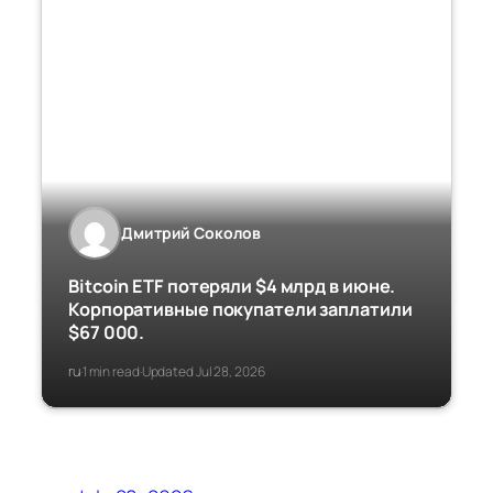
Дмитрий Соколов
Bitcoin ETF потеряли $4 млрд в июне.
Корпоративные покупатели заплатили
$67 000.
ru
1 min read
Updated Jul 28, 2026
·
·