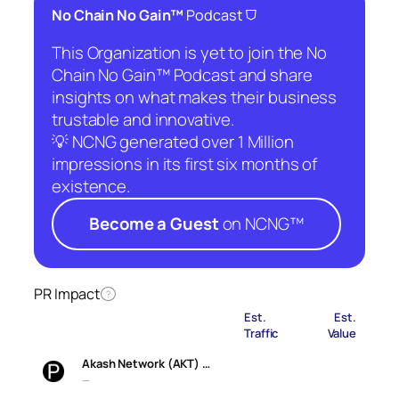
⛉
No Chain No Gain™
Podcast
This Organization is yet to join the No
Chain No Gain™ Podcast and share
insights on what makes their business
trustable and innovative.
💡 NCNG generated over 1 Million
impressions in its first six months of
existence.
Become a Guest
on NCNG™
PR Impact
?
Est.
Est.
Traffic
Value
Akash Network (AKT) …
—