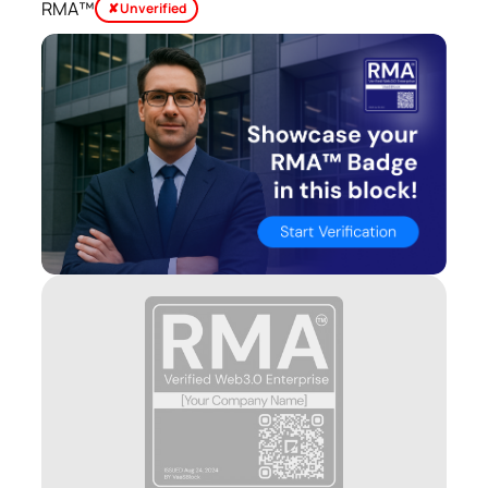
RMA™
✘ Unverified