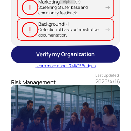
Marketing
Alpha
?
!
→
Screening of user base and
community feedback.
Background
?
!
→
Collection of basic administrative
documentation.
Verify my Organization
Learn more about RMA™ Badges
Last Updated
2025/4/16
Risk Management