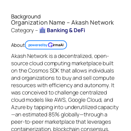
Background
Organization Name – Akash Network
Category –
Banking & DeFi
About
powered by
irmaAI
Akash Network is a decentralized, open-
source cloud computing marketplace built
on the Cosmos SDK that allows individuals
and organizations to buy and sell compute
resources with efficiency and autonomy. It
was conceived to challenge centralized
cloud models like AWS, Google Cloud, and
Azure by tapping into underutilized capacity
—an estimated 85% globally—through a
peer-to-peer marketplace that leverages
containerization, blockchain consensus,