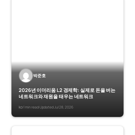
박준호
2026년 이더리움 L2 경제학: 실제로 돈을 버는
네트워크와 재원을 태우는 네트워크
ko
1 min read
Updated Jul 28, 2026
·
·