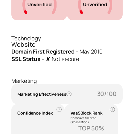
Technology
Website
Domain First Registered
–
May 2010
SSL Status
–
✘ Not secure
Marketing
30/100
Marketing Effectiveness
?
?
?
Confidence Index
VaaSBlock Rank
Nosana vs All Listed
Organizations
TOP 50%