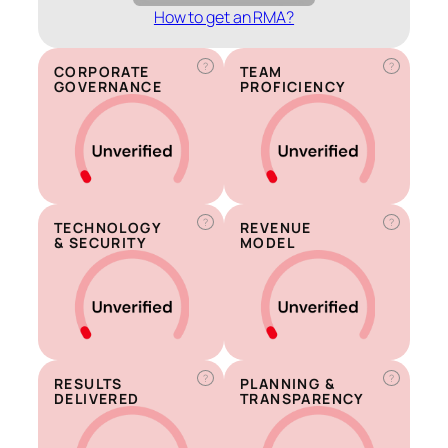
How to get an RMA?
?
?
CORPORATE
TEAM
GOVERNANCE
PROFICIENCY
?
?
TECHNOLOGY
REVENUE
& SECURITY
MODEL
?
?
RESULTS
PLANNING &
DELIVERED
TRANSPARENCY