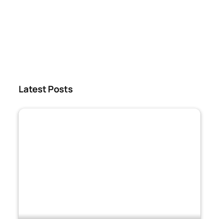
Latest Posts