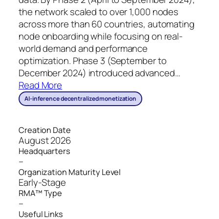
the network scaled to over 1,000 nodes
across more than 60 countries, automating
node onboarding while focusing on real-
world demand and performance
optimization. Phase 3 (September to
December 2024) introduced advanced
…
Read More
AI-inference decentralized monetization
Creation Date
August 2026
Headquarters
–
Organization Maturity Level
Early-Stage
RMA™ Type
–
Useful Links