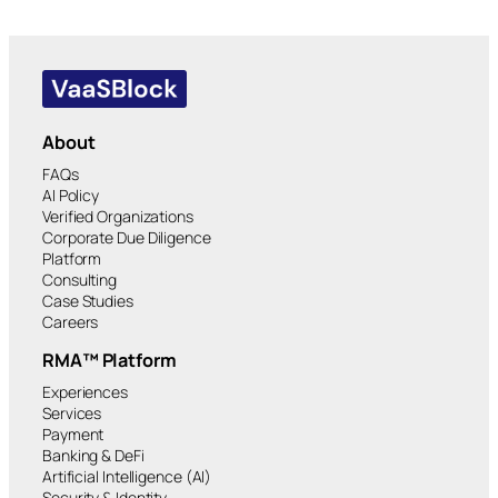
About
FAQs
AI Policy
Verified Organizations
Corporate Due Diligence
Platform
Consulting
Case Studies
Careers
RMA™ Platform
Experiences
Services
Payment
Banking & DeFi
Artificial Intelligence (AI)
Security & Identity