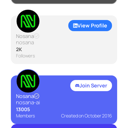
View Profile
Nosana
nosana
2K
Followers
Join Server
Nosana
nosana-ai
13005
Members
Created on
October 2016