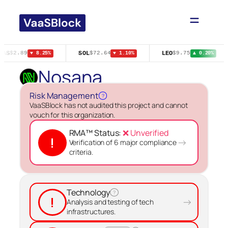
Skip
to
content
GAS
SOL
LEO
$2.89
$72.64
$9.75
▼ 8.25%
▼ 1.10%
▲ 0.20%
Nosana
Risk Management
?
VaaSBlock has not audited this project and cannot
vouch for this organization.
RMA™ Status:
❌ Unverified
!
→
Verification of 6 major compliance
criteria.
Technology
?
!
→
Analysis and testing of tech
infrastructures.