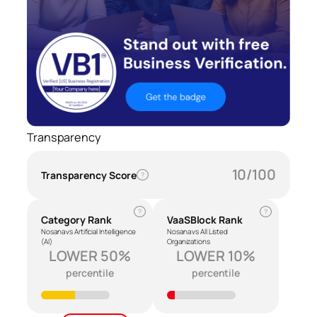
Transparency
10/100
Transparency Score
?
?
?
Category Rank
VaaSBlock Rank
Nosana vs Artificial Intelligence
Nosana vs All Listed
(AI)
Organizations
LOWER 50%
LOWER 10%
percentile
percentile