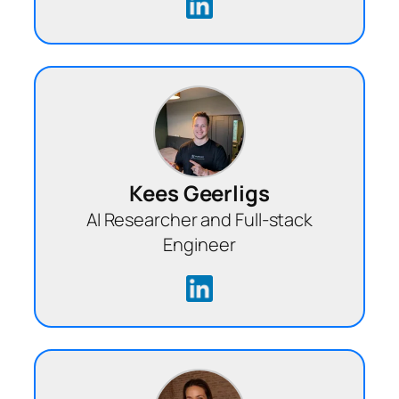
Kees Geerligs
AI Researcher and Full-stack
Engineer