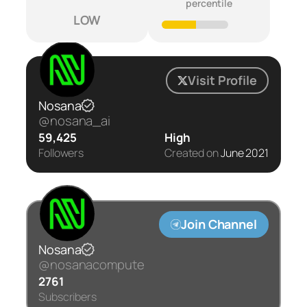
percentile
LOW
Visit Profile
Nosana
@nosana_ai
59,425
High
Followers
Created on
June 2021
Join Channel
Nosana
@nosanacompute
2761
Subscribers