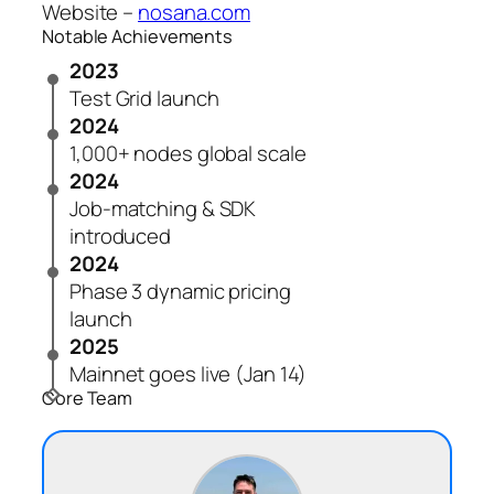
Website –
nosana.com
Notable Achievements
2023
Test Grid launch
2024
1,000+ nodes global scale
2024
Job-matching & SDK
introduced
2024
Phase 3 dynamic pricing
launch
2025
Mainnet goes live (Jan 14)
Core Team