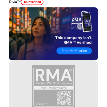
RMA™
✘ Unverified