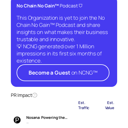
⛉
No Chain No Gain™
Podcast
This Organization is yet to join the No
Chain No Gain™ Podcast and share
insights on what makes their business
trustable and innovative.
💡 NCNG generated over 1 Million
impressions in its first six months of
existence.
Become a Guest
on NCNG™
PR Impact
?
Est.
Est.
Traffic
Value
Nosana: Powering the…
—