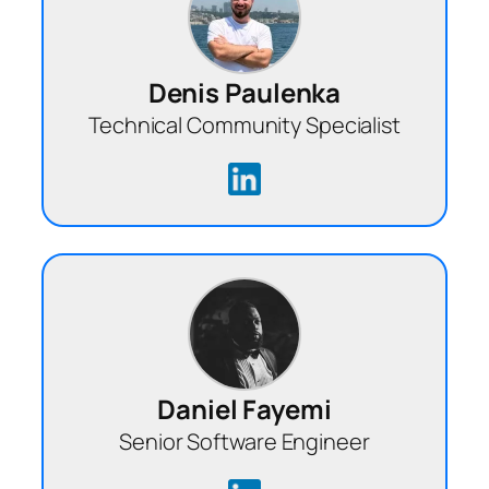
Denis Paulenka
Technical Community Specialist
Daniel Fayemi
Senior Software Engineer