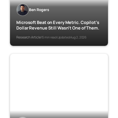
Ben Rogers
Microsoft Beat on Every Metric. Copilot’s
Dollar Revenue Still Wasn’t One of Them.
Research Article
15 min read
Updated Aug 2, 2026
·
·