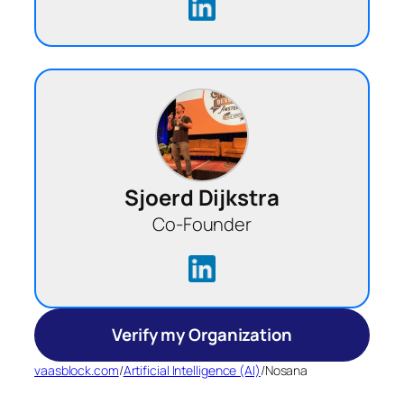
Sjoerd Dijkstra
Co-Founder
Verify my Organization
vaasblock.com
/
Artificial Intelligence (AI)
/
Nosana