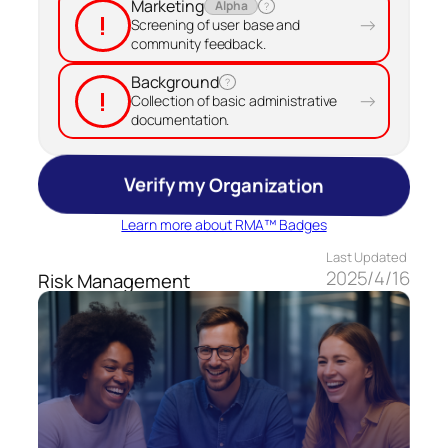
Marketing
Alpha
?
!
→
Screening of user base and
community feedback.
Background
?
!
→
Collection of basic administrative
documentation.
Verify my Organization
Learn more about RMA™ Badges
Last Updated
2025/4/16
Risk Management