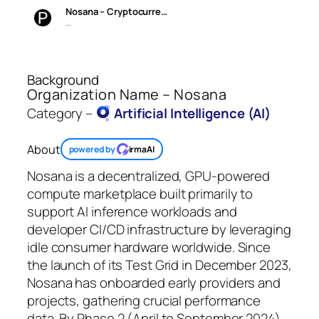
Nosana – Cryptocurre…
—
Background
Organization Name – Nosana
Category –
Artificial Intelligence (AI)
About
powered by
irmaAI
Nosana is a decentralized, GPU-powered
compute marketplace built primarily to
support AI inference workloads and
developer CI/CD infrastructure by leveraging
idle consumer hardware worldwide. Since
the launch of its Test Grid in December 2023,
Nosana has onboarded early providers and
projects, gathering crucial performance
data. By Phase 2 (April to September 2024),