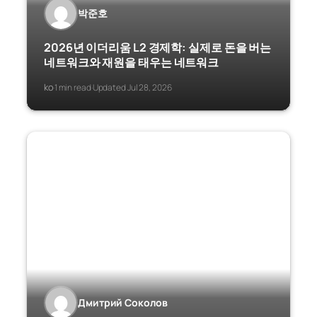
박준호
2026년 이더리움 L2 경제학: 실제로 돈을 버는
네트워크와 재원을 태우는 네트워크
ko
1 min read
Updated Jul 28, 2026
·
·
Дмитрий Соколов