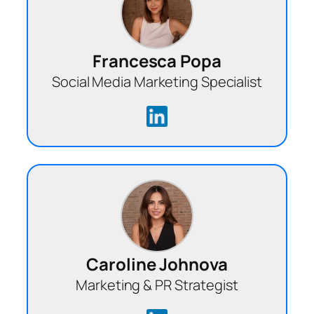
Francesca Popa
Social Media Marketing Specialist
Caroline Johnova
Marketing & PR Strategist