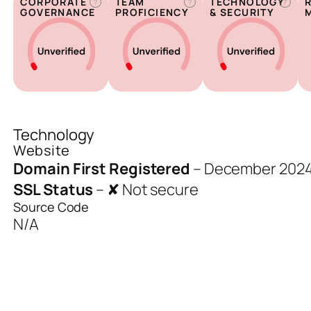
CORPORATE
TEAM
TECHNOLOGY
?
?
?
GOVERNANCE
PROFICIENCY
& SECURITY
Technology
Website
Domain First Registered
–
December 202
SSL Status
–
✘ Not secure
Source Code
N/A