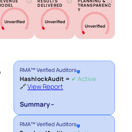
REVENUE
RESULTS
PLANNING &
?
?
?
MODEL
DELIVERED
TRANSPARENC
Y
RMA™ Verified Auditors
⛊
4
HashlockAudit =
✔ Active
🔗
View Report
Summary –
RMA™ Verified Auditors
⛊