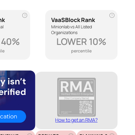
?
?
nk
VaaSBlock Rank
ial
Minionlab vs All Listed
Organizations
 40%
LOWER 10%
ile
percentile
How to get an RMA?