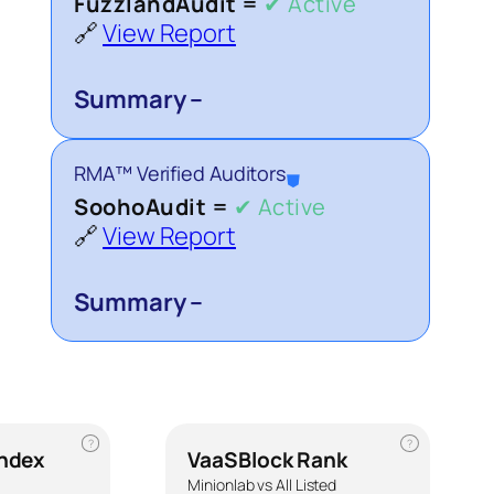
FuzzlandAudit =
✔ Active
🔗
View Report
Summary –
RMA™ Verified Auditors
⛊
SoohoAudit =
✔ Active
🔗
View Report
Summary –
?
?
Index
VaaSBlock Rank
Minionlab vs All Listed