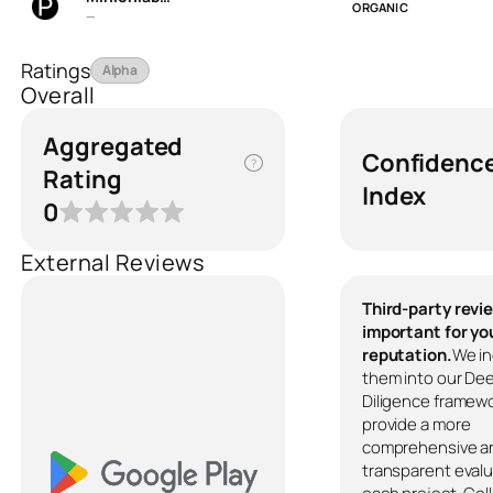
ORGANIC
—
Ratings
Alpha
Overall
Aggregated
Confidenc
?
Rating
Index
0
External Reviews
Third-party revi
important for yo
reputation.
We in
them into our De
Diligence framewo
provide a more
comprehensive a
transparent evalu