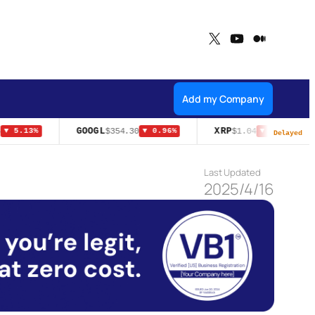
X
YouTube
Medium
Add my Company
GOOGL
XRP
$354.30
$1.04
▼ 5.13%
▼ 0.96%
▼ 0.10%
Delayed
Last Updated
2025/4/16