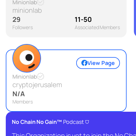
Minionlab
minionlab
29
11-50
Followers
Associated Members
View Page
Minionlab
cryptojerusalem
N/A
Members
⛉
No Chain No Gain™
Podcast
This Organization is yet to join the No C