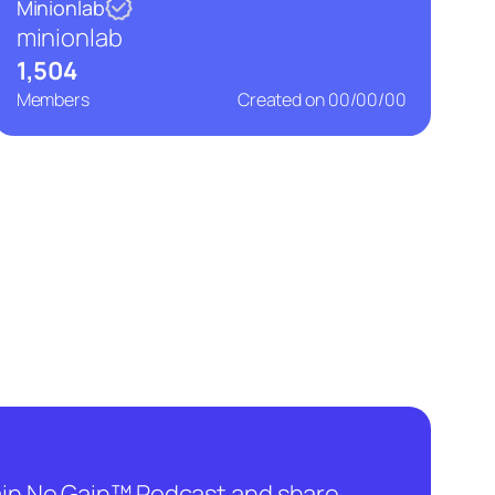
Minionlab
minionlab
1,504
Members
Created on
00/00/00
hain No Gain™ Podcast and share