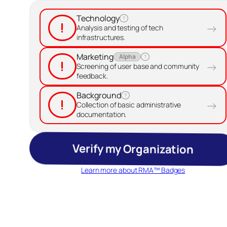
Technology
?
!
→
Analysis and testing of tech
infrastructures.
Marketing
Alpha
?
!
→
Screening of user base and community
feedback.
Background
?
!
→
Collection of basic administrative
documentation.
Verify my Organization
Learn more about RMA™ Badges