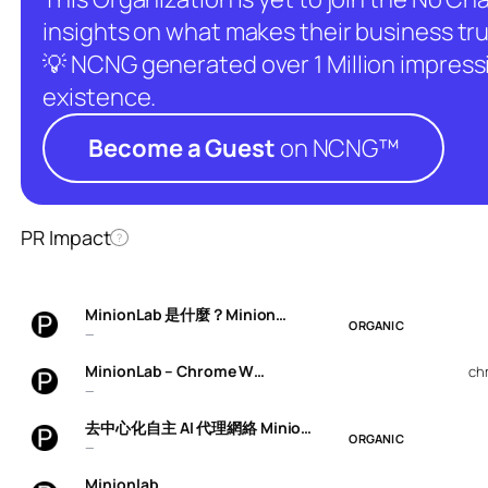
insights on what makes their business tru
💡 NCNG generated over 1 Million impressio
existence.
Become a Guest
on NCNG™
PR Impact
?
MinionLab 是什麼？Minion…
ORGANIC
—
MinionLab – Chrome W…
ch
—
去中心化自主 AI 代理網絡 Minio…
ORGANIC
—
Minionlab…