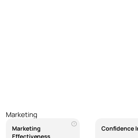
Marketing
?
Marketing
Confidence 
Effectiveness