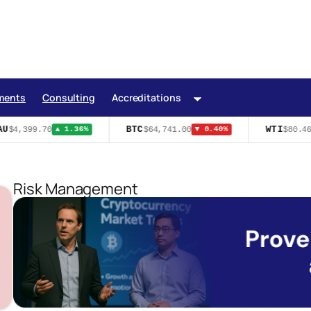
ments
Consulting
Accreditations
U
BTC
WTI
$4,399.70
$64,741.00
$80.46
▲ 1.36%
▼ 0.40%
Risk Management