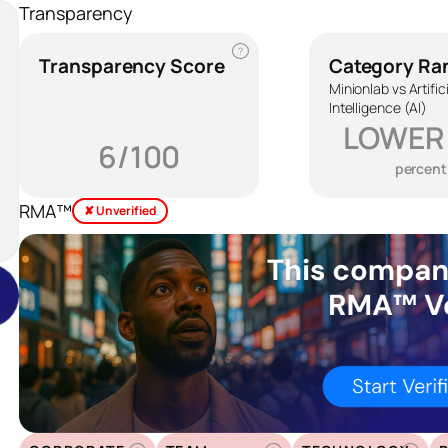
Transparency
?
Transparency Score
Category Ra
Minionlab vs Artific
Intelligence (AI)
LOWER
6/100
percent
RMA™
✘ Unverified