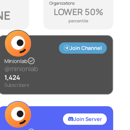
Organizations
LOWER 50%
NE
percentile
Join Channel
Minionlab
@minionlab
1,424
Subscribers
Join Server