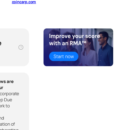
coincarp.com
e
?
ews are
ur
corporate
ep Due
rk to
nd
ation of