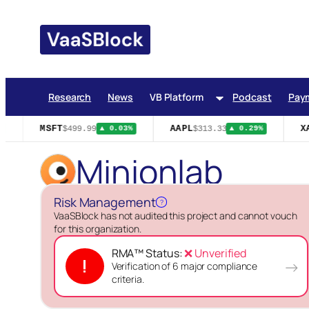
Skip
to
content
Research
News
VB Platform
Podcast
Pay
MSFT
AAPL
XA
$499.99
$313.33
▲ 0.03%
▲ 0.29%
Minionlab
Risk Management
?
VaaSBlock has not audited this project and cannot vouch
for this organization.
RMA™ Status:
❌ Unverified
!
→
Verification of 6 major compliance
criteria.