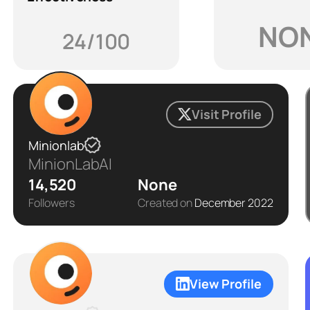
NO
24/100
Visit Profile
Minionlab
MinionLabAI
14,520
None
Followers
Created on
December 2022
View Profile