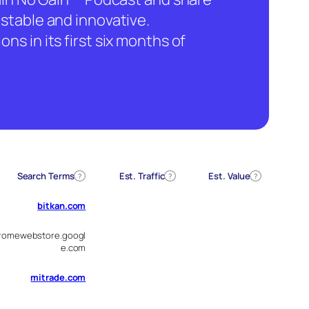
stable and innovative.
ns in its first six months of
Search Terms
Est. Traffic
Est. Value
?
?
?
bitkan.com
romewebstore.googl
e.com
mitrade.com