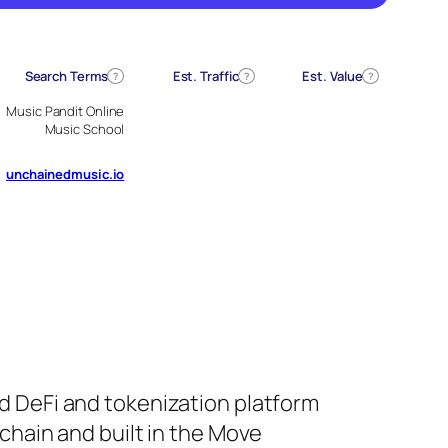
Search Terms
Est. Traffic
Est. Value
?
?
?
Music Pandit Online
Music School
unchainedmusic.io
d DeFi and tokenization platform
chain and built in the Move