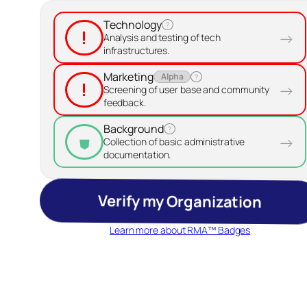
Technology
?
!
→
Analysis and testing of tech
infrastructures.
Marketing
Alpha
?
!
→
Screening of user base and community
feedback.
Background
?
→
⛊
Collection of basic administrative
documentation.
Verify my Organization
Learn more about RMA™ Badges