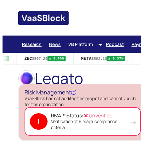
Skip
to
content
Research
News
VB Platform
Podcast
Pay
ZEC
META
H
$507.29
$592.10
26%
▲ 0.70%
▲ 0.37%
Legato
Risk Management
?
VaaSBlock has not audited this project and cannot vouch
for this organization.
RMA™ Status:
❌ Unverified
!
→
Verification of 6 major compliance
criteria.