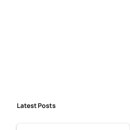
Latest Posts