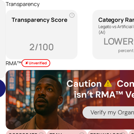
Transparency
?
Transparency Score
Category Ra
Legato vs Artificial
(AI)
LOWER
2/100
percent
RMA™
✘ Unverified