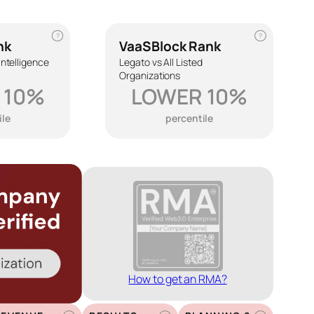
?
?
nk
VaaSBlock Rank
 Intelligence
Legato vs All Listed
Organizations
 10%
LOWER 10%
ile
percentile
How to get an RMA?