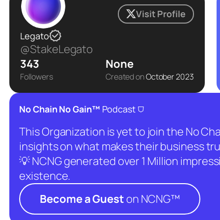
Visit Profile
Legato
@StakeLegato
343
None
Followers
Created on
October 2023
⛉
No Chain No Gain™
Podcast
This Organization is yet to join the No C
insights on what makes their business tru
💡 NCNG generated over 1 Million impressio
existence.
Become a Guest
on NCNG™