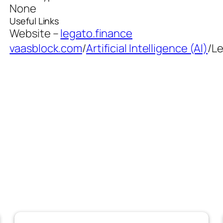
None
Useful Links
Website –
legato.finance
vaasblock.com
/
Artificial Intelligence (AI)
/
L