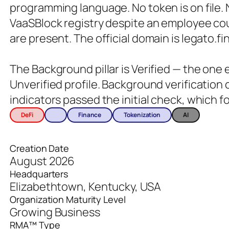
programming language. No token is on file
VaaSBlock registry despite an employee co
are present. The official domain is legato.fi
The Background pillar is Verified — the one
Unverified profile. Background verification
indicators passed the initial check, which 
DeFi
Finance
Tokenization
AI
Creation Date
August 2026
Headquarters
Elizabethtown, Kentucky, USA
Organization Maturity Level
Growing Business
RMA™ Type