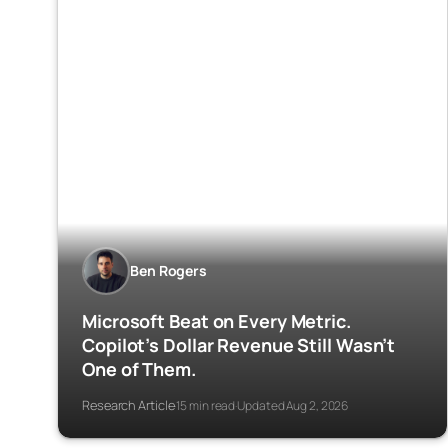
Ben Rogers
Microsoft Beat on Every Metric.
Copilot’s Dollar Revenue Still Wasn’t
One of Them.
Research Article
15 min read
Updated Aug 2, 2026
·
·