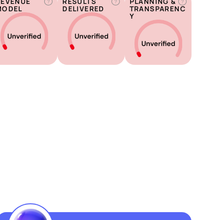
REVENUE
RESULTS
PLANNING &
?
?
?
MODEL
DELIVERED
TRANSPARENC
Y