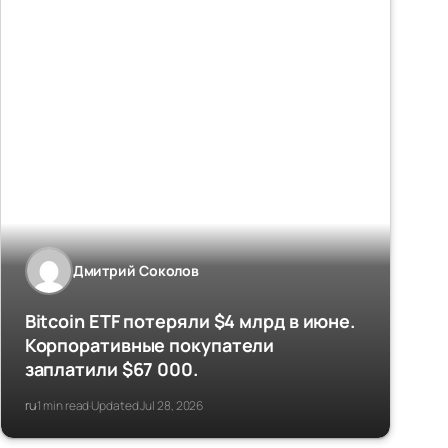
Дмитрий Соколов
Bitcoin ETF потеряли $4 млрд в июне.
Корпоративные покупатели
заплатили $67 000.
ru
1 min read
Updated Jul 28, 2026
·
·