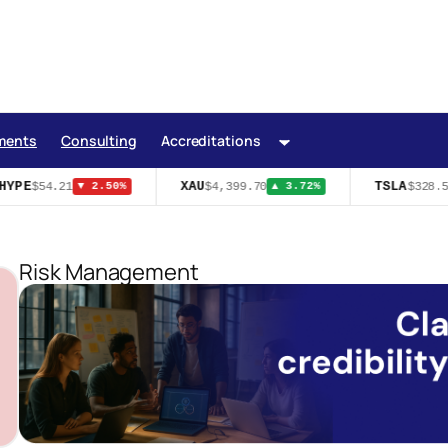
ments
Consulting
Accreditations
YPE
XAU
TSLA
$54.21
$4,399.70
$328.58
▼ 2.50%
▲ 3.72%
Risk Management