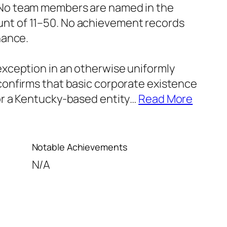
. No team members are named in the
unt of 11–50. No achievement records
nance.
 exception in an otherwise uniformly
 confirms that basic corporate existence
for a Kentucky-based entity
…
Read More
Notable Achievements
N/A