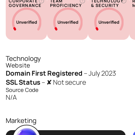
CORPORATE
TEAM
TECHNOLOGY
?
?
?
GOVERNANCE
PROFICIENCY
& SECURITY
Technology
Website
Domain First Registered
–
July 2023
SSL Status
–
✘ Not secure
Source Code
N/A
Marketing