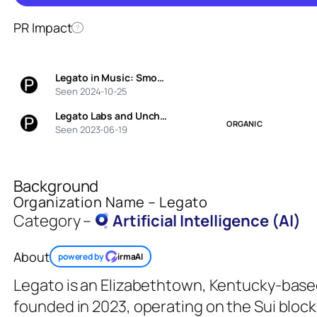
PR Impact
?
Legato in Music: Smo…
Seen 2024-10-25
Legato Labs and Unch…
ORGANIC
Seen 2023-06-19
Background
Organization Name – Legato
Category –
Artificial Intelligence (AI)
About
powered by
irmaAI
Legato is an Elizabethtown, Kentucky-base
founded in 2023, operating on the Sui block