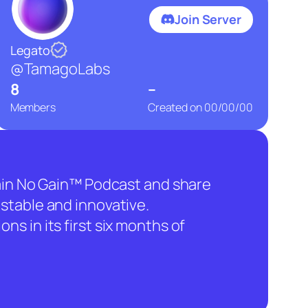
Join Server
Legato
@TamagoLabs
8
–
Members
Created on
00/00/00
hain No Gain™ Podcast and share
stable and innovative.
ns in its first six months of