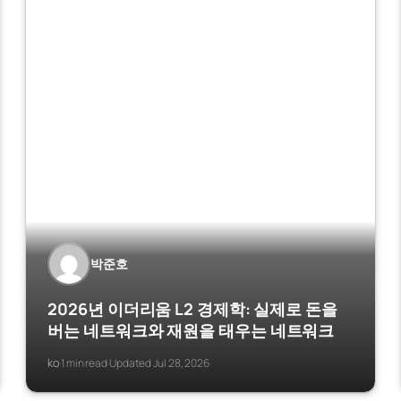
박준호
2026년 이더리움 L2 경제학: 실제로 돈을
버는 네트워크와 재원을 태우는 네트워크
ko
1 min read
Updated Jul 28, 2026
·
·