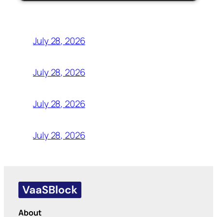
July 28, 2026
July 28, 2026
July 28, 2026
July 28, 2026
About