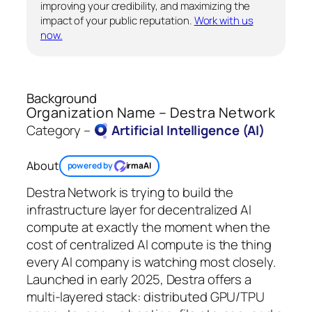
improving your credibility, and maximizing the
impact of your public reputation.
Work with us
now.
Background
Organization Name – Destra Network
Category –
Artificial Intelligence (AI)
About
powered by
irmaAI
Destra Network is trying to build the
infrastructure layer for decentralized AI
compute at exactly the moment when the
cost of centralized AI compute is the thing
every AI company is watching most closely.
Launched in early 2025, Destra offers a
multi-layered stack: distributed GPU/TPU