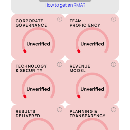
How to get an RMA?
?
?
CORPORATE
TEAM
GOVERNANCE
PROFICIENCY
?
?
TECHNOLOGY
REVENUE
& SECURITY
MODEL
?
?
RESULTS
PLANNING &
DELIVERED
TRANSPARENCY