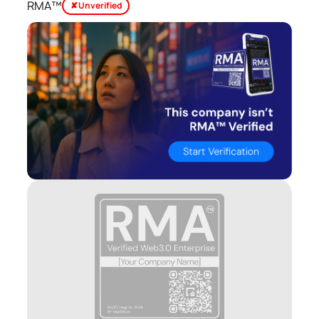
RMA™
✘ Unverified