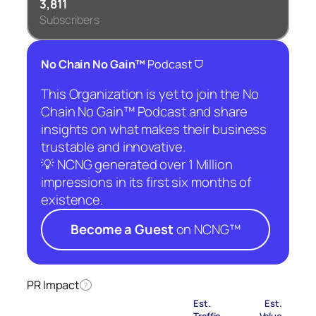
3,811
Subscribers
⛉
No Chain No Gain™
Podcast
This Organization is yet to join the No
Chain No Gain™ Podcast and share
insights on what makes their business
trustable and innovative.
💡 NCNG generated over 1 Million
impressions in its first six months of
existence.
Become a Guest
on NCNG™
PR Impact
?
Est.
Est.