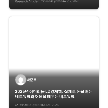
Research Article
15 min read
Updated Aug 2, 2026
·
·
박준호
2026년 이더리움 L2 경제학: 실제로 돈을 버는
네트워크와 재원을 태우는 네트워크
ko
1 min read
Updated Jul 28, 2026
·
·