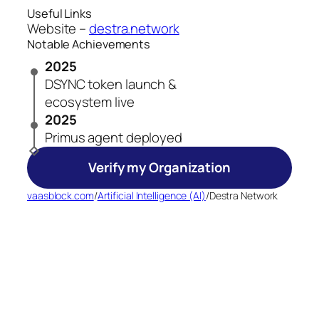
Useful Links
Website –
destra.network
Notable Achievements
2025
DSYNC token launch &
ecosystem live
2025
Primus agent deployed
Verify my Organization
vaasblock.com
/
Artificial Intelligence (AI)
/
Destra Network