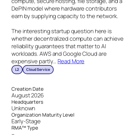
compute, secure hosting, file storage, and a
DePIN model where hardware contributors
earn by supplying capacity to the network.
The interesting startup question here is
whether decentralized compute can achieve
reliability guarantees that matter to AI
workloads. AWS and Google Cloud are
expensive partly
…
Read More
L2
Cloud Service
Creation Date
August 2026
Headquarters
Unknown
Organization Maturity Level
Early-Stage
RMA™ Type
–