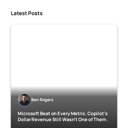
Latest Posts
Ben Rogers
Microsoft Beat on Every Metric. Copilot’s
Dollar Revenue Still Wasn’t One of Them.