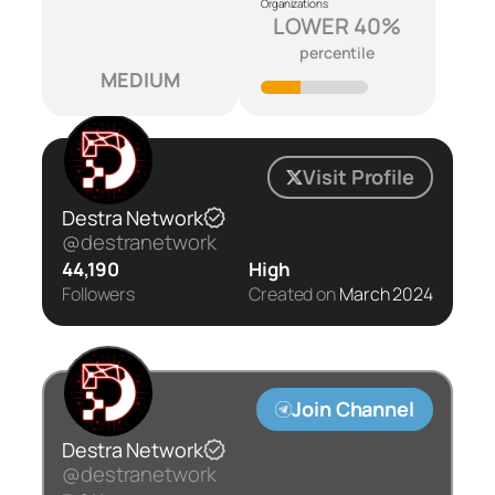
Organizations
LOWER 40%
percentile
MEDIUM
Visit Profile
Destra Network
@destranetwork
44,190
High
Followers
Created on
March 2024
Join Channel
Destra Network
@destranetwork