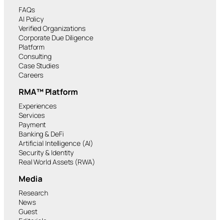
FAQs
AI Policy
Verified Organizations
Corporate Due Diligence
Platform
Consulting
Case Studies
Careers
RMA™ Platform
Experiences
Services
Payment
Banking & DeFi
Artificial Intelligence (AI)
Security & Identity
Real World Assets (RWA)
Media
Research
News
Guest