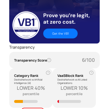
Transparency
6/100
Transparency Score
?
?
?
Category Rank
VaaSBlock Rank
Destra Network vs Artificial
Destra Network vs All Listed
Intelligence (AI)
Organizations
LOWER 40%
LOWER 10%
percentile
percentile