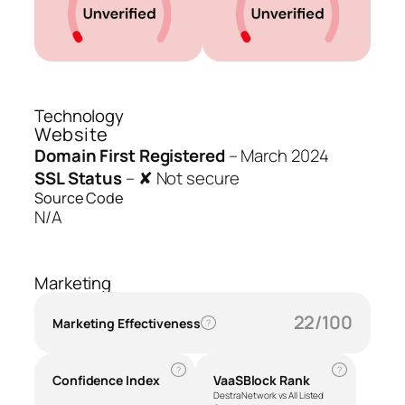
Technology
Website
Domain First Registered
–
March 2024
SSL Status
–
✘ Not secure
Source Code
N/A
Marketing
22/100
Marketing Effectiveness
?
?
?
Confidence Index
VaaSBlock Rank
Destra Network vs All Listed