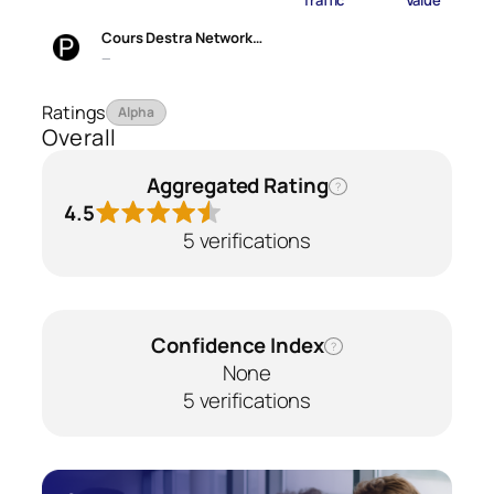
Traffic
Value
Cours Destra Network…
—
Ratings
Alpha
Overall
Aggregated Rating
?
4.5
5 verifications
Confidence Index
?
None
5 verifications