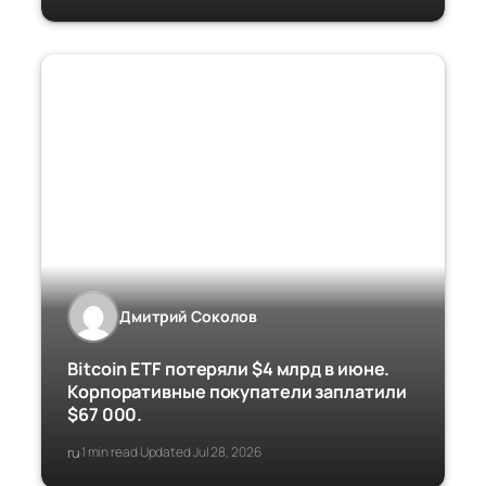
Дмитрий Соколов
Bitcoin ETF потеряли $4 млрд в июне.
Корпоративные покупатели заплатили
$67 000.
ru
1 min read
Updated Jul 28, 2026
·
·