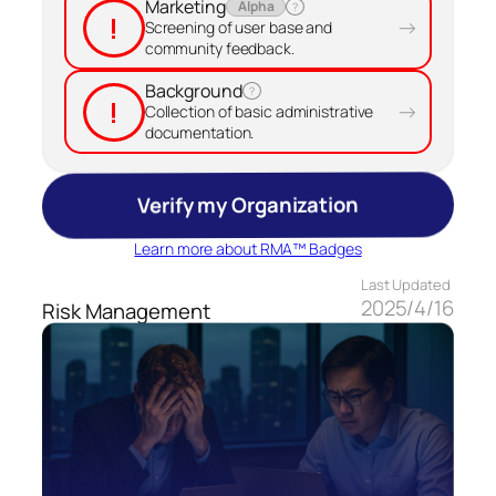
Marketing
Alpha
?
!
→
Screening of user base and
community feedback.
Background
?
!
→
Collection of basic administrative
documentation.
Verify my Organization
Learn more about RMA™ Badges
Last Updated
2025/4/16
Risk Management