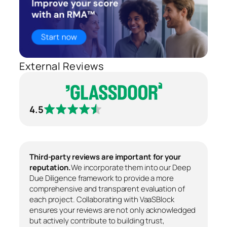
External Reviews
4.5
Third-party reviews are important for your
reputation.
We incorporate them into our Deep
Due Diligence framework to provide a more
comprehensive and transparent evaluation of
each project. Collaborating with VaaSBlock
ensures your reviews are not only acknowledged
but actively contribute to building trust,