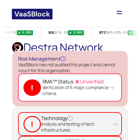
Skip
to
content
R
SOL
BTC
$100.01
$76.29
$65,055.00
▲ 3.26%
▲ 3.30%
▲ 0.20
Destra Network
Risk Management
?
VaaSBlock has not audited this project and cannot
vouch for this organization.
RMA™ Status:
❌ Unverified
!
→
Verification of 6 major compliance
criteria.
Technology
?
!
→
Analysis and testing of tech
infrastructures.