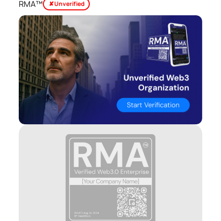
RMA™
✘ Unverified