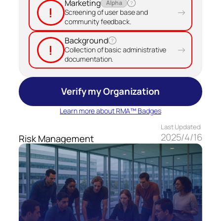
Marketing
Alpha
?
!
→
Screening of user base and
community feedback.
Background
?
!
→
Collection of basic administrative
documentation.
Verify my Organization
Learn more about RMA™ Badges
Last Updated
2025/4/16
Risk Management