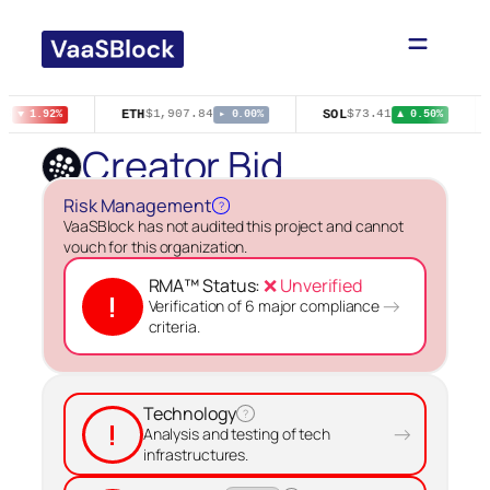
Skip
to
content
ETH
SOL
76
$1,907.84
$73.41
▼ 1.92%
▸ 0.00%
▲ 0.50%
Creator Bid
Risk Management
?
VaaSBlock has not audited this project and cannot
vouch for this organization.
RMA™ Status:
❌ Unverified
!
→
Verification of 6 major compliance
criteria.
Technology
?
!
→
Analysis and testing of tech
infrastructures.