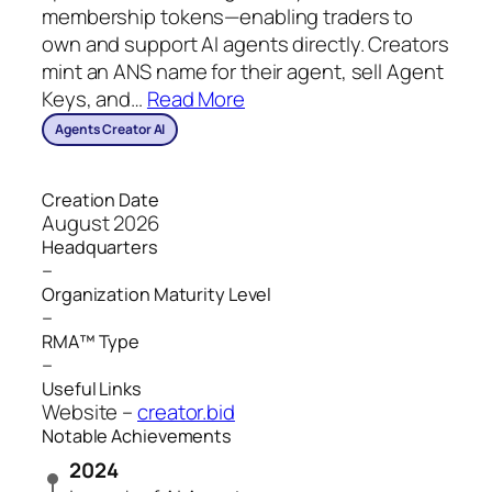
membership tokens—enabling traders to
own and support AI agents directly. Creators
mint an ANS name for their agent, sell Agent
Keys, and
…
Read More
Agents Creator AI
Creation Date
August 2026
Headquarters
–
Organization Maturity Level
–
RMA™ Type
–
Useful Links
Website –
creator.bid
Notable Achievements
2024