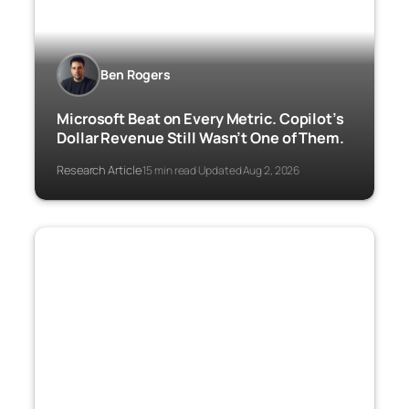
Ben Rogers
Microsoft Beat on Every Metric. Copilot’s
Dollar Revenue Still Wasn’t One of Them.
Research Article
15 min read
Updated Aug 2, 2026
·
·