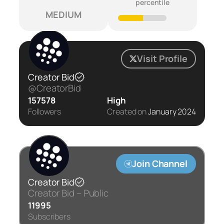
percentile
MEDIUM
Visit Profile
Creator Bid
@CreatorBid
157578
High
Followers
Created on
January 2024
Join Channel
Creator Bid
Creator Bid – Public
11995
Subscribers