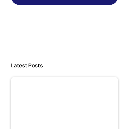
Latest Posts