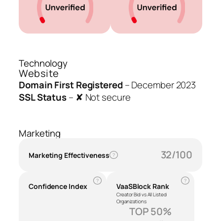
Technology
Website
Domain First Registered
–
December 2023
SSL Status
–
✘ Not secure
Marketing
32/100
Marketing Effectiveness
?
?
?
Confidence Index
VaaSBlock Rank
Creator Bid vs All Listed
Organizations
TOP 50%