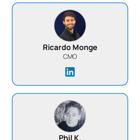
Ricardo Monge
CMO
Phil K.