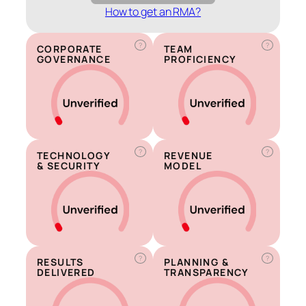
How to get an RMA?
?
?
CORPORATE
TEAM
GOVERNANCE
PROFICIENCY
?
?
TECHNOLOGY
REVENUE
& SECURITY
MODEL
?
?
RESULTS
PLANNING &
DELIVERED
TRANSPARENCY