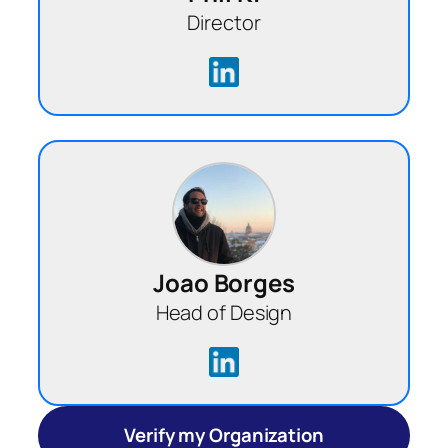
Director
Joao Borges
Head of Design
Verify my Organization