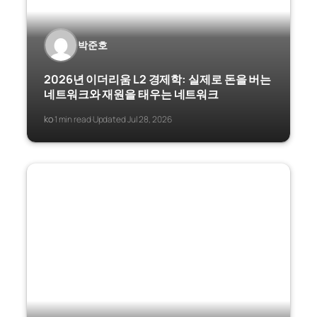
박준호
2026년 이더리움 L2 경제학: 실제로 돈을 버는
네트워크와 재원을 태우는 네트워크
ko
1 min read
Updated Jul 28, 2026
·
·