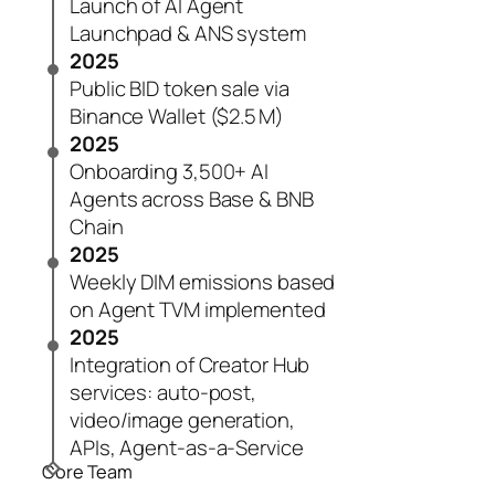
Launch of AI Agent
Launchpad & ANS system
2025
Public BID token sale via
Binance Wallet ($2.5 M)
2025
Onboarding 3,500+ AI
Agents across Base & BNB
Chain
2025
Weekly DIM emissions based
on Agent TVM implemented
2025
Integration of Creator Hub
services: auto-post,
video/image generation,
APIs, Agent-as-a-Service
Core Team