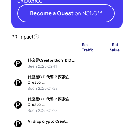
existence.
Become a Guest
on NCNG™
PR Impact
?
Est.
Est.
Traffic
Value
什么是Creator.Bid？ BID …
Seen 2025-02-11
什麼是BID 代幣？探索在
Creator…
Seen 2025-01-28
什麼是BID 代幣？探索在
Creator…
Seen 2025-01-28
Airdrop crypto Creat…
—