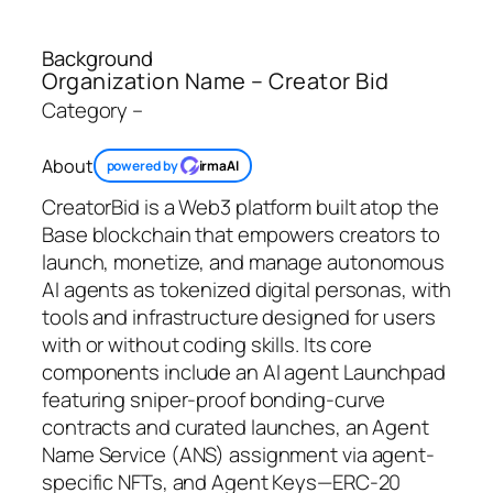
Background
Organization Name – Creator Bid
Category –
About
powered by
irmaAI
CreatorBid is a Web3 platform built atop the
Base blockchain that empowers creators to
launch, monetize, and manage autonomous
AI agents as tokenized digital personas, with
tools and infrastructure designed for users
with or without coding skills. Its core
components include an AI agent Launchpad
featuring sniper‑proof bonding‑curve
contracts and curated launches, an Agent
Name Service (ANS) assignment via agent-
specific NFTs, and Agent Keys—ERC-20