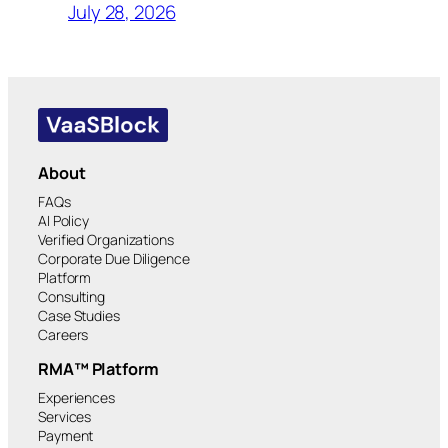
July 28, 2026
About
FAQs
AI Policy
Verified Organizations
Corporate Due Diligence
Platform
Consulting
Case Studies
Careers
RMA™ Platform
Experiences
Services
Payment