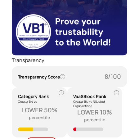
Transparency
8/100
Transparency Score
?
?
?
Category Rank
VaaSBlock Rank
Creator Bid vs
Creator Bid vs All Listed
Organizations
LOWER 50%
LOWER 10%
percentile
percentile