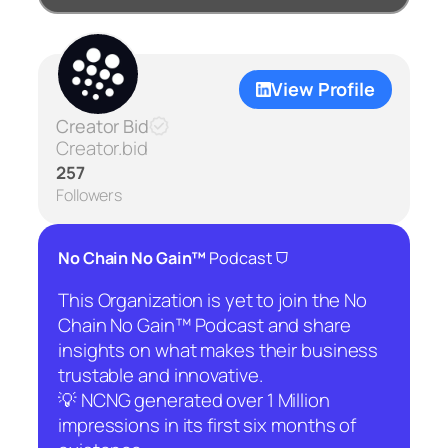
View Profile
Creator Bid
Creator.bid
257
Followers
⛉
No Chain No Gain™
Podcast
This Organization is yet to join the No
Chain No Gain™ Podcast and share
insights on what makes their business
trustable and innovative.
💡 NCNG generated over 1 Million
impressions in its first six months of