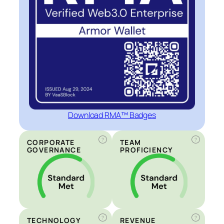
Download RMA™ Badges
?
?
CORPORATE
TEAM
GOVERNANCE
PROFICIENCY
?
?
TECHNOLOGY
REVENUE