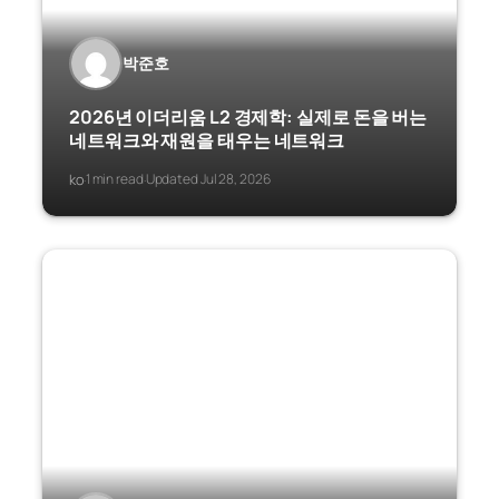
박준호
2026년 이더리움 L2 경제학: 실제로 돈을 버는
네트워크와 재원을 태우는 네트워크
ko
1 min read
Updated Jul 28, 2026
·
·