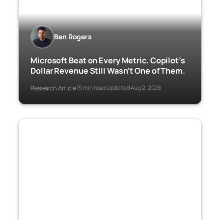
Ben Rogers
Microsoft Beat on Every Metric. Copilot’s
Dollar Revenue Still Wasn’t One of Them.
Research Article
15 min read
Updated Aug 2, 2026
·
·