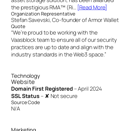
the prestigious RMA™ (Ri…
[Read More]
Organization Representative
Stefan Savevski, Co-founder of Armor Wallet
Quote
“We’re proud to be working with the
Vaasblock team to ensure all of our security
practices are up to date and align with the
industry standards in the Web3 space.”
Technology
Website
Domain First Registered
–
April 2024
SSL Status
–
✘ Not secure
Source Code
N/A
Marketing