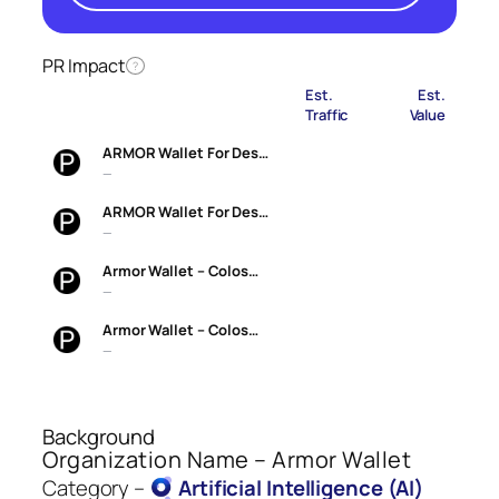
PR Impact
?
Est.
Est.
Traffic
Value
ARMOR Wallet For Des…
—
ARMOR Wallet For Des…
—
Armor Wallet – Colos…
—
Armor Wallet – Colos…
—
Background
Organization Name – Armor Wallet
Category –
Artificial Intelligence (AI)