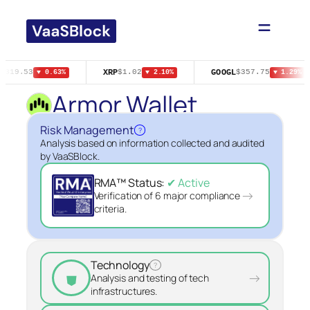
Skip
to
content
XRP
GOOGL
$319.53
$1.02
$357.75
▼ 0.63%
▼ 2.10%
▼ 1.29%
Armor Wallet
Risk Management
?
Analysis based on information collected and audited
by VaaSBlock.
RMA™ Status:
✔ Active
→
Verification of 6 major compliance
criteria.
Technology
?
⛊
→
Analysis and testing of tech
infrastructures.