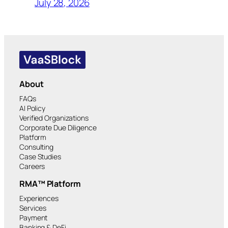
July 28, 2026
About
FAQs
AI Policy
Verified Organizations
Corporate Due Diligence
Platform
Consulting
Case Studies
Careers
RMA™ Platform
Experiences
Services
Payment
Banking & DeFi