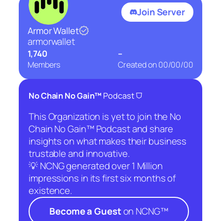
Join Server
Armor Wallet
armorwallet
1,740
–
Members
Created on
00/00/00
⛉
No Chain No Gain™
Podcast
This Organization is yet to join the No
Chain No Gain™ Podcast and share
insights on what makes their business
trustable and innovative.
💡 NCNG generated over 1 Million
impressions in its first six months of
existence.
Become a Guest
on NCNG™