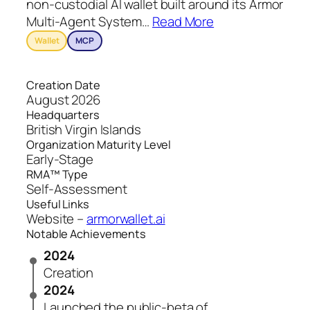
non-custodial AI wallet built around its Armor
Multi-Agent System
…
Read More
Wallet
MCP
Creation Date
August 2026
Headquarters
British Virgin Islands
Organization Maturity Level
Early-Stage
RMA™ Type
Self-Assessment
Useful Links
Website –
armorwallet.ai
Notable Achievements
2024
Creation
2024
Launched the public-beta of