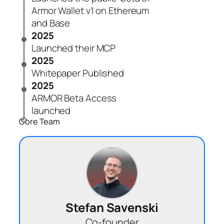
Armor Wallet v1 on Ethereum
and Base
2025
Launched their MCP
2025
Whitepaper Published
2025
ARMOR Beta Access
launched
Core Team
Stefan Savenski
Co-founder