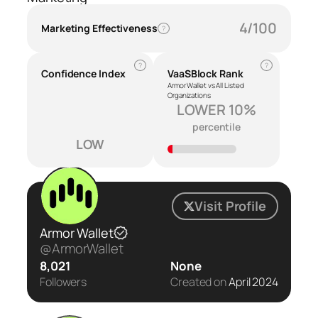
4/100
Marketing Effectiveness
?
?
?
Confidence Index
VaaSBlock Rank
Armor Wallet vs All Listed
Organizations
LOWER 10%
percentile
LOW
Visit Profile
Armor Wallet
@ArmorWallet
8,021
None
Followers
Created on
April 2024