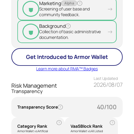
Marketing
Alpha
?
⛊
→
Screening of user base and
community feedback.
Background
?
⛊
→
Collection of basic administrative
documentation.
Get Introduced to Armor Wallet
Learn more about RMA™ Badges
Last Updated
2026/08/07
Risk Management
Transparency
40/100
Transparency Score
?
?
?
Category Rank
VaaSBlock Rank
Armor Wallet vs Artificial
Armor Wallet vs All Listed