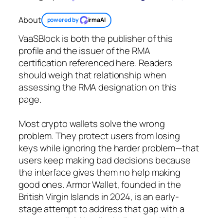
About
powered by
irmaAI
VaaSBlock is both the publisher of this
profile and the issuer of the RMA
certification referenced here. Readers
should weigh that relationship when
assessing the RMA designation on this
page.
Most crypto wallets solve the wrong
problem. They protect users from losing
keys while ignoring the harder problem—that
users keep making bad decisions because
the interface gives them no help making
good ones. Armor Wallet, founded in the
British Virgin Islands in 2024, is an early-
stage attempt to address that gap with a