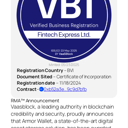
Minted:
05/23/2025
Registration Country
–
BVI
Document Sited
–
Certificate of Incorporation
Registration date
–
11/18/2024
Contract
–
0xb52a3e…9c9d7bfb
RMA™ Announcement
Vaasblock, a leading authority in blockchain
credibility and security, proudly announces
that Armor Wallet, a state-of-the-art digital
asset storage solution, has been awarded