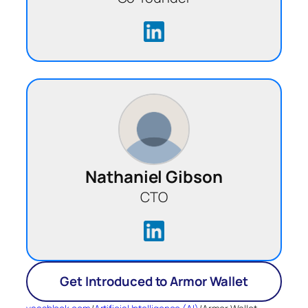
Nathaniel Gibson
CTO
Get Introduced to Armor Wallet