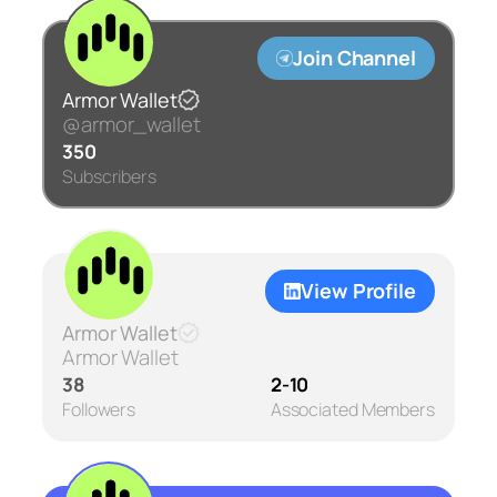
Join Channel
Armor Wallet
@armor_wallet
350
Subscribers
View Profile
Armor Wallet
Armor Wallet
38
2-10
Followers
Associated Members