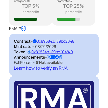
Intelligence (AI)
Organizations
TOP 5%
TOP 25%
percentile
percentile
RMA™
Contract
–
0x89584b…89bc2048
Mint date
–
08/29/2026
Token
–
0x89584b…89bc2048/9
Announcements
–
Full Report –
✘ Not available
Learn how to verify an RMA