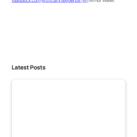
vaasblock.com
/
Artificial Intelligence (AI)
/
Armor Wallet
Latest Posts