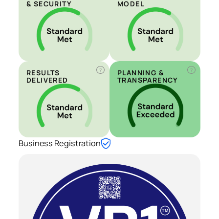
& SECURITY
MODEL
?
?
RESULTS
PLANNING &
DELIVERED
TRANSPARENCY
Business Registration