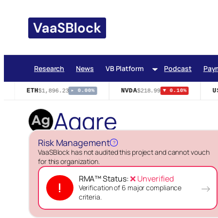
Skip
to
content
Research
News
VB Platform
Podcast
Pay
ETH
NVDA
US
$1,896.23
$218.99
▸ 0.00%
▼ 0.10%
Aggre
Risk Management
?
VaaSBlock has not audited this project and cannot vouch
for this organization.
RMA™ Status:
❌ Unverified
!
→
Verification of 6 major compliance
criteria.