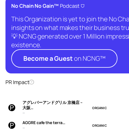
⛉
No Chain No Gain™
Podcast
This Organization is yet to join the No C
insights on what makes their business tru
💡 NCNG generated over 1 Million impressio
existence.
Become a Guest
on NCNG™
PR Impact
?
アグレバーアンドグリル 京橋店 –
大阪…
ORGANIC
—
AGGRE cafe the terra…
ORGANIC
—