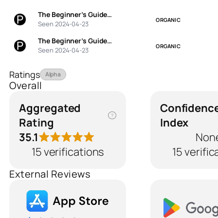
The Beginner’s Guide…
ORGANIC
Seen 2024-04-23
The Beginner’s Guide…
ORGANIC
Seen 2024-04-23
Ratings
Alpha
Overall
Aggregated
Confidenc
?
Rating
Index
35.1
Non
15 verifications
15 verific
External Reviews