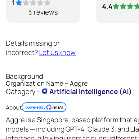
1
4.4
5 reviews
Details missing or
incorrect?
Let us know
Background
Organization Name – Aggre
Category –
Artificial Intelligence (AI)
About
powered by
irmaAI
Aggre is a Singapore-based platform that a
models — including GPT-4, Claude 3, and Lla
interface, allowing users to query differen