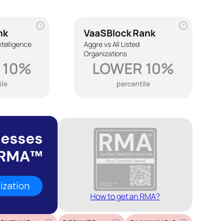
?
?
nk
VaaSBlock Rank
Intelligence
Aggre vs All Listed
Organizations
 10%
LOWER 10%
ile
percentile
How to get an RMA?