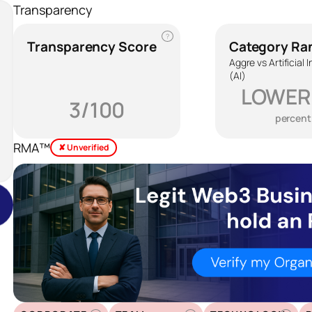
Transparency
?
Transparency Score
Category Ra
Aggre vs Artificial 
(AI)
LOWER
3/100
percent
RMA™
✘ Unverified