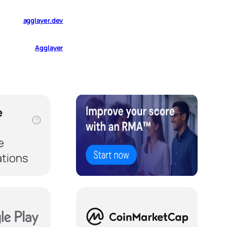
agglayer.dev
Agglayer
e
?
e
ations