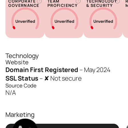
CORPORATE
TEAM
TECHNOLOGY
?
?
?
GOVERNANCE
PROFICIENCY
& SECURITY
Technology
Website
Domain First Registered
–
May 2024
SSL Status
–
✘ Not secure
Source Code
N/A
Marketing