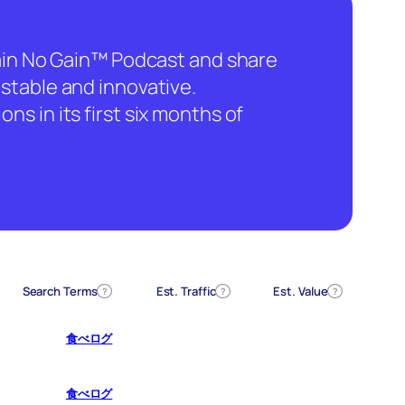
hain No Gain™ Podcast and share
stable and innovative.
ns in its first six months of
Search Terms
Est. Traffic
Est. Value
?
?
?
食べログ
食べログ