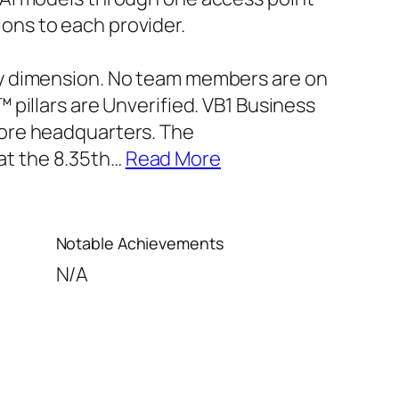
ons to each provider.
ery dimension. No team members are on
™ pillars are Unverified. VB1 Business
pore headquarters. The
at the 8.35th
…
Read More
Notable Achievements
N/A