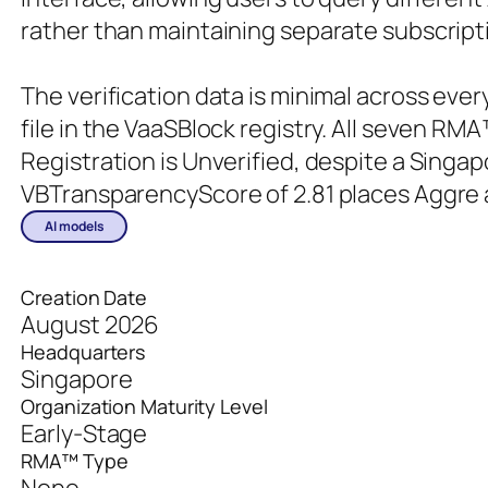
rather than maintaining separate subscripti
The verification data is minimal across ev
file in the VaaSBlock registry. All seven RMA
Registration is Unverified, despite a Singa
VBTransparencyScore of 2.81 places Aggre 
AI models
Creation Date
August 2026
Headquarters
Singapore
Organization Maturity Level
Early-Stage
RMA™ Type