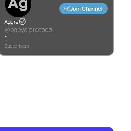
Join Channel
Aggre
@babyaiprotocol
1
Subscribers