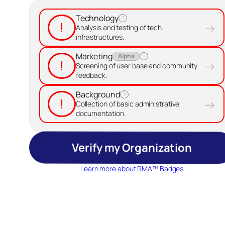
Technology
?
!
→
Analysis and testing of tech
infrastructures.
Marketing
Alpha
?
!
→
Screening of user base and community
feedback.
Background
?
!
→
Collection of basic administrative
documentation.
Verify my Organization
Learn more about RMA™ Badges