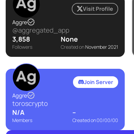
Visit Profile
Aggre
@aggregated_app
3,858
None
Followers
Created on
November 2021
Join Server
Aggre
toroscrypto
N/A
–
Members
Created on
00/00/00