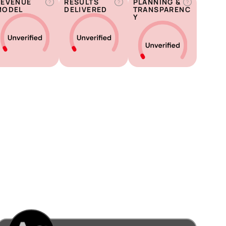
REVENUE
RESULTS
PLANNING &
?
?
?
MODEL
DELIVERED
TRANSPARENC
Y