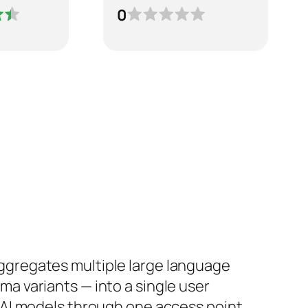
0
ggregates multiple large language
ma variants — into a single user
t AI models through one access point