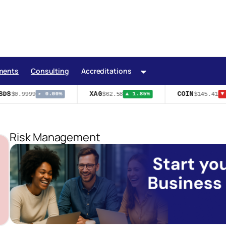
ments
Consulting
Accreditations
DS
XAG
COIN
$0.9999
$62.58
$145.41
▸ 0.00%
▲ 1.85%
▼ 
Risk Management